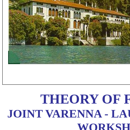
THEORY OF 
JOINT VARENNA - L
WORKSHOP