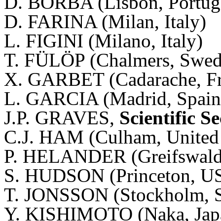
D. BORBA (Lisbon, Portug
D. FARINA (Milan, Italy)
L. FIGINI (Milano, Italy)
T. FÜLÖP (Chalmers, Swed
X. GARBET (Cadarache, F
L. GARCIA (Madrid, Spain
J.P. GRAVES,
Scientific S
C.J. HAM (Culham, Unite
P. HELANDER (Greifswald
S. HUDSON (Princeton, U
T. JONSSON (Stockholm, 
Y. KISHIMOTO (Naka, Jap