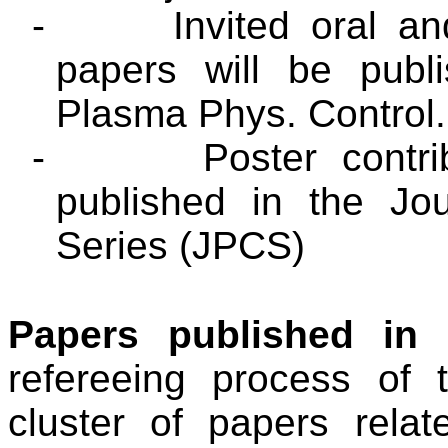
-
Invited oral an
papers will be publ
Plasma Phys. Control
-
Poster contr
published in the Jo
Series (JPCS)
Papers published in
refereeing process of 
cluster of papers rela