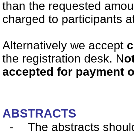
than the requested amount
charged to participants a
Alternatively
we accept
c
the registration desk. N
o
accepted for payment of
ABSTRACTS
-
The abstracts shoul