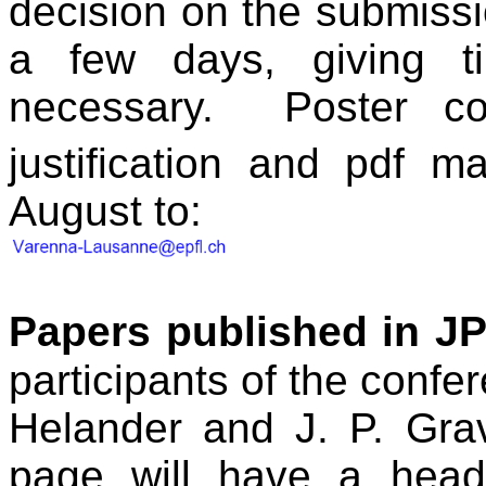
decision on the submissi
a few days, giving t
necessary.
Poster co
justification and pdf m
August to:
Papers published in J
participants of the confe
Helander
and J. P. Gra
page will have a header