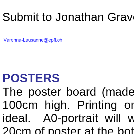
Submit to Jonathan Grav
POSTERS
The poster board (made
100cm high. Printing 
ideal.
A0-portrait will
20cm of poster at the bot