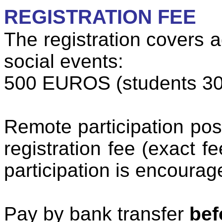
REGISTRATION FEE
The registration covers 
social events:
500 EUROS (students 3
Remote participation pos
registration fee (exact f
participation is encourag
Pay by bank transfer
bef