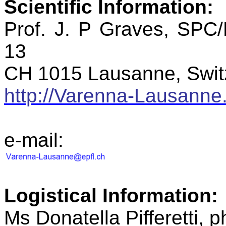
Scientific
Information:
Prof. J. P Graves, SPC
13
CH 1015 Lausanne, Swit
http://Varenna-Lausanne.
e-mail:
Logistical
Information:
Ms
Donatella
Pifferetti
, 