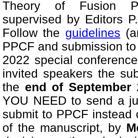
Theory of Fusion P
supervised by Editors P
Follow the
guidelines
(a
PPCF and submission to
2022 special conference
invited speakers the su
the
end of September 
YOU NEED to send a justi
submit to PPCF instead 
of the manuscript, by
M