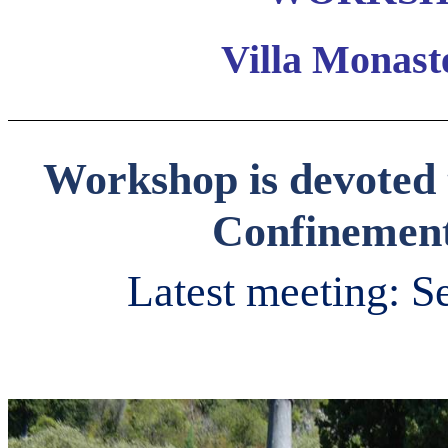
Villa Monaste
Workshop is devoted 
Confinement
Latest meeting: S