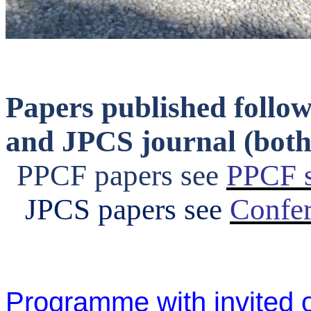
Papers published follo
and JPCS journal (both 
PPCF papers see
PPCF s
JPCS papers see
Confer
Programme with invited o