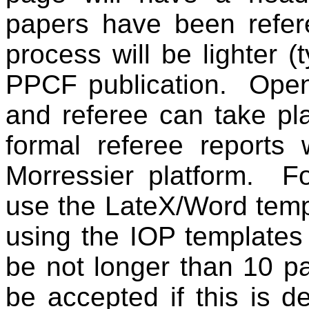
papers have been refere
process will be lighter (
PPCF publication.
Open
and referee can take pl
formal referee reports 
Morressier
platform.
Fo
use the
LateX
/Word tem
using the IOP templates
be not longer than 10 p
be accepted if this is 