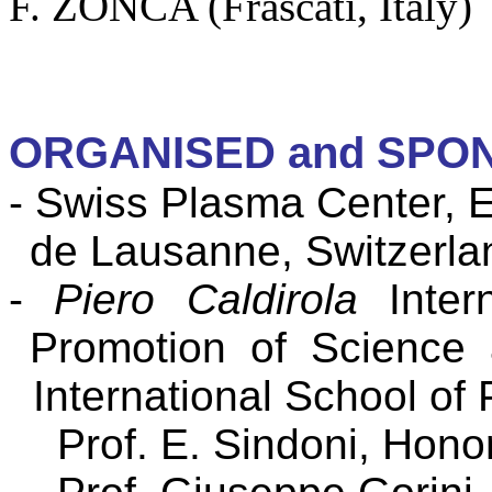
F. ZONCA (Frascati, Italy)
ORGANISED and
SPO
-
Swiss
Plasma Center, E
de Lausanne,
Switzerla
-
Piero
Caldirola
Inter
Promotion
of
Science
International School of
Prof. E.
Sindoni
, Hono