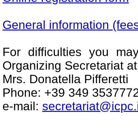
General information (fee
For difficulties you ma
Organizing Secretariat at
Mrs. Donatella Pifferetti
Phone:
+39 349 353777
e-mail:
secretariat@icpc.i