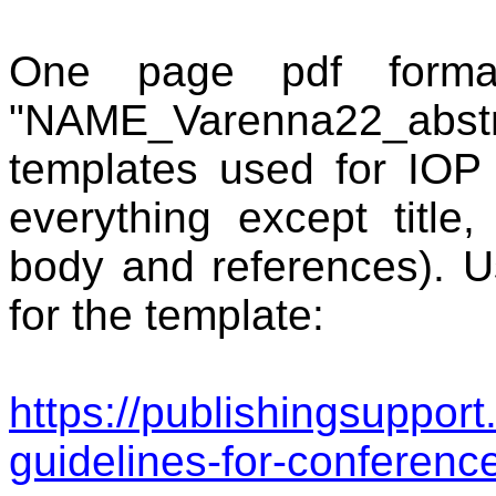
One page
pdf format
"NAME_Varenna22_abstr.
templates used for IOP
everything except title, 
body and references). 
for the template:
https://publishingsupport
guidelines-for-conferenc