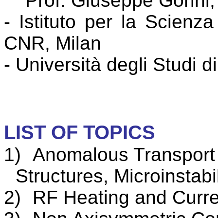
Prof. Giuseppe
Gorini
-
Istituto
per la
Scienza
CNR, Milan
- Università degli Studi 
LIST OF TOPICS
1)
Anomalous
Transport
Structures,
Microinstabil
2)
RF Heating and
Curre