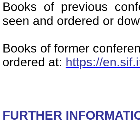
Books of previous conf
seen and ordered or dow
Books of former confere
ordered at:
https://en.sif.
FURTHER INFORMATIO