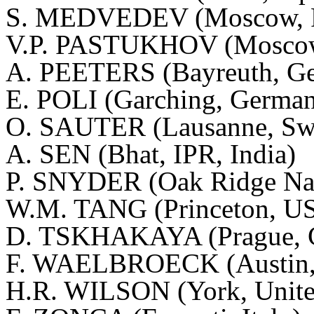
S. MEDVEDEV (Moscow, Ru
V.P. PASTUKHOV (Moscow,
A. PEETERS (Bayreuth, G
E. POLI (
Garching
, Germa
O. SAUTER (Lausanne, Swi
A. SEN (Bhat, IPR, India)
P. SNYDER (Oak Ridge Nat
W.M. TANG (Princeton, U
D. TSKHAKAYA (Prague, C
F. WAELBROECK (Austin
H.R. WILSON (York, Unit