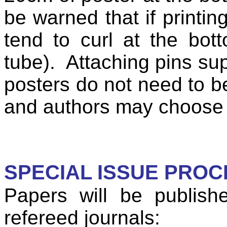
be warned that if printin
tend to curl at the bott
tube).
Attaching pins sup
posters do not need to b
and authors may choose t
SPECIAL ISSUE PRO
Papers will be publish
refereed journals: