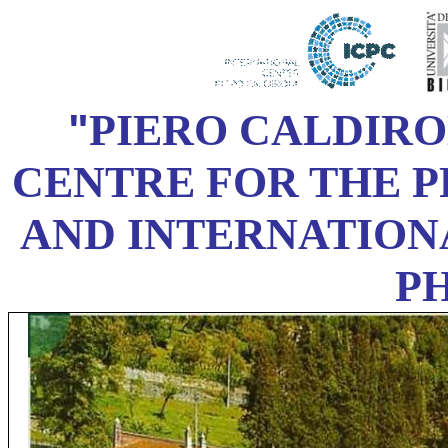
"
PIERO CALDIR
CENTRE FOR THE 
AND INTERNATION
P