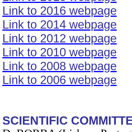
Link to 2016 webpage
Link to 2014 webpage
Link to 2012 webpage
Link to 2010 webpage
Link to 2008 webpage
Link to 2006 webpage
SCIENTIFIC COMMITT