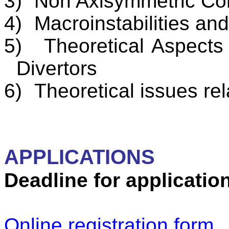
3)
Non Axisymmetric
Con
4)
Macroinstabilities
and 
5)
Theoretical Aspect
Divertors
6)
Theoretical issues re
APPLICATIONS
Deadline for applicatio
Online registration form