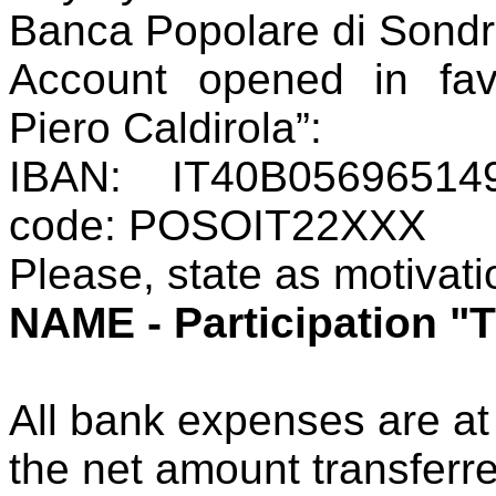
Banca Popolare di Sondrio
Account opened in fav
Piero
Caldirola
”:
IBAN: IT40B05696514
code: POSOIT22XXX
Please, state as motivat
NAME - Participation "
All bank expenses are at
the net amount transferr