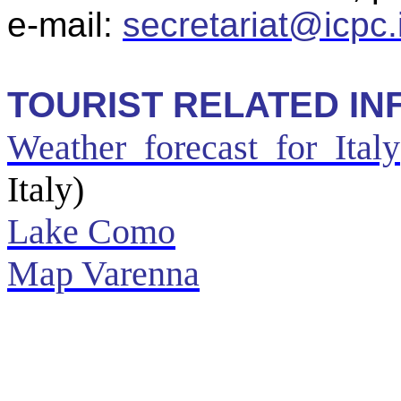
e-mail:
secretariat@icpc.i
TOURIST RELATED IN
Weather forecast for Italy
Italy)
Lake Como
Map
Varenna