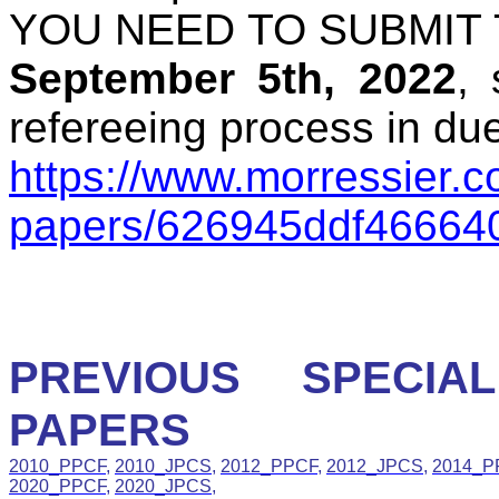
YOU NEED TO SUBMIT
September 5th, 2022
,
refereeing process in due
https://www.morressier.co
papers/626945ddf46664
PREVIOUS SPECIA
PAPERS
2010_PPCF
,
2010_JPCS
,
2012_PPCF
,
2012_JPCS
,
2014_P
2020_PPCF
,
2020_JPCS
,