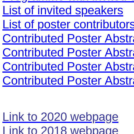
List of invited speakers
List of poster contributor
Contributed Poster
Abstr
Contributed Poster
Abstr
Contributed Poster
Abstr
Contributed Poster
Abstr
Link to 2020 webpage
Link to 2018 webpage